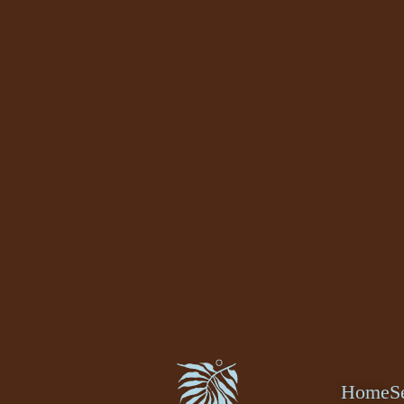
Home
S