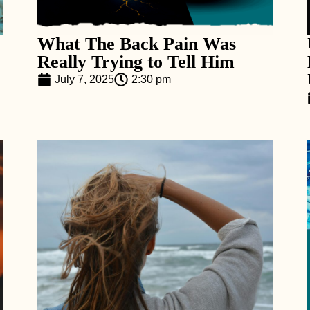
What The Back Pain Was
Really Trying to Tell Him
July 7, 2025
2:30 pm