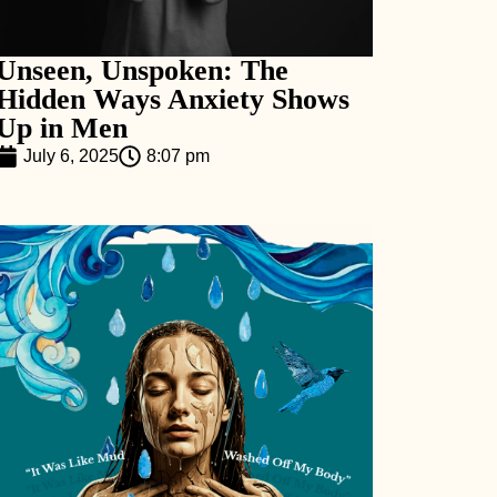
Unseen, Unspoken: The
Hidden Ways Anxiety Shows
Up in Men
July 6, 2025
8:07 pm