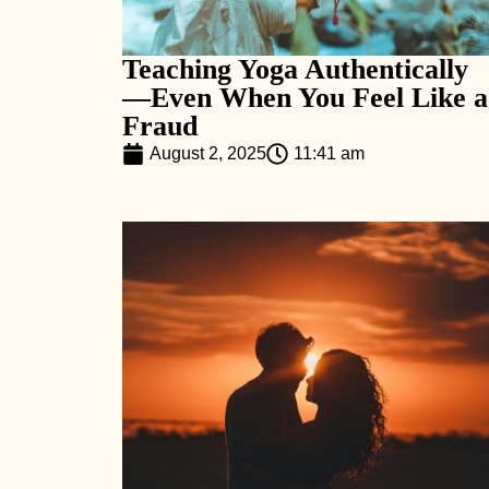
Teaching Yoga Authentically
—Even When You Feel Like a
Fraud
August 2, 2025
11:41 am