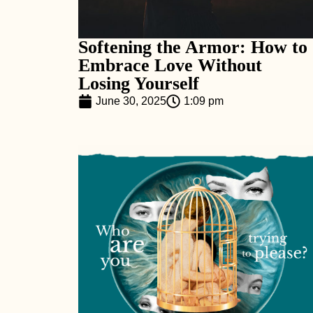
Softening the Armor: How to
Embrace Love Without
Losing Yourself
June 30, 2025
1:09 pm