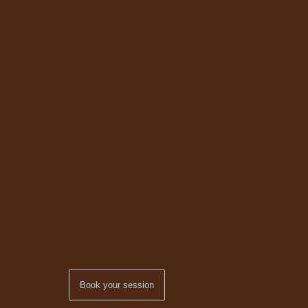
Book your session