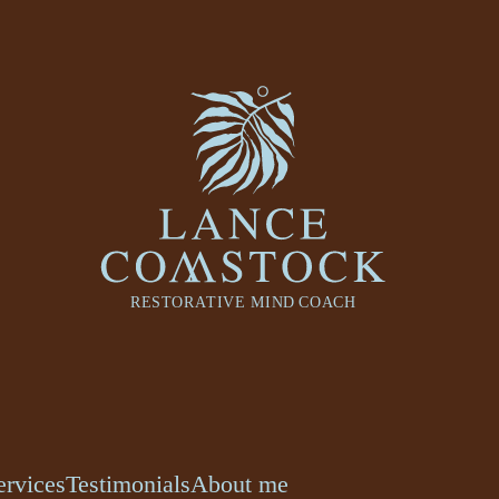
ervices
Testimonials
About me