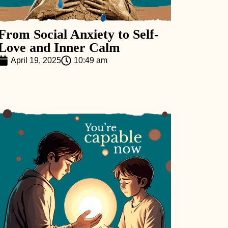
From Social Anxiety to Self-
Love and Inner Calm
April 19, 2025
10:49 am