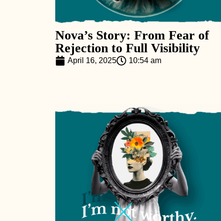
Nova’s Story: From Fear of
Rejection to Full Visibility
April 16, 2025
10:54 am