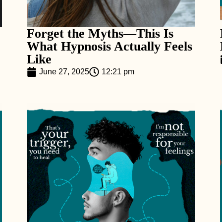
Forget the Myths—This Is
What Hypnosis Actually Feels
Like
June 27, 2025
12:21 pm