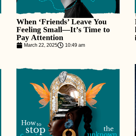
When ‘Friends’ Leave You
Feeling Small—It’s Time to
Pay Attention
March 22, 2025
10:49 am