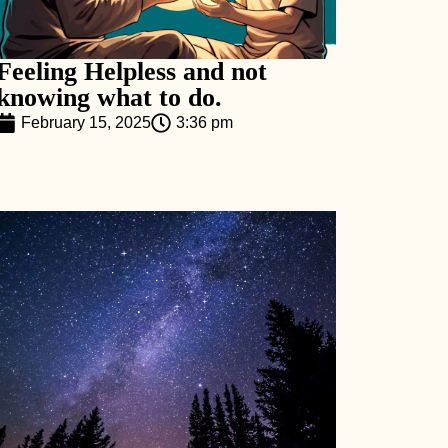
Feeling Helpless and not
knowing what to do.
February 15, 2025
3:36 pm