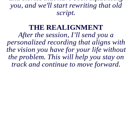
you, and we'll start rewriting that old
script.
THE REALIGNMENT
After the session, I’ll send you a
personalized recording that aligns with
the vision you have for your life without
the problem. This will help you stay on
track and continue to move forward.