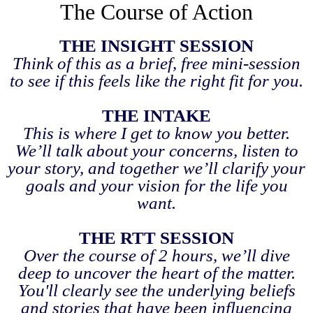
The Course of Action
THE INSIGHT SESSION
Think of this as a brief, free mini-session
to see if this feels like the right fit for you.
THE INTAKE
This is where I get to know you better.
We’ll talk about your concerns, listen to
your story, and together we’ll clarify your
goals and your vision for the life you
want.
THE RTT SESSION
Over the course of 2 hours, we’ll dive
deep to uncover the heart of the matter.
You'll clearly see the underlying beliefs
and stories that have been influencing