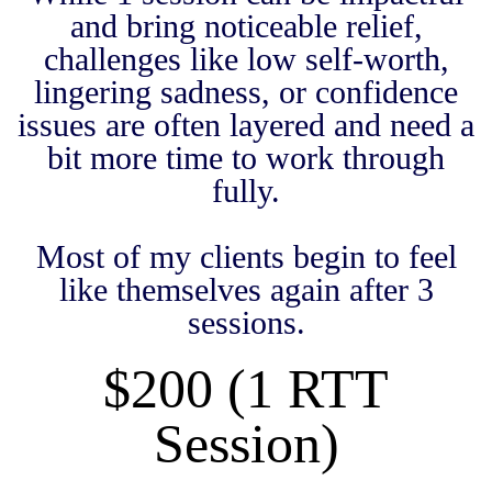
and bring noticeable relief,
challenges like low self-worth,
lingering sadness, or confidence
issues are often layered and need a
bit more time to work through
fully.
Most of my clients begin to feel
like themselves again after 3
sessions.
$200 (1 RTT
Session)