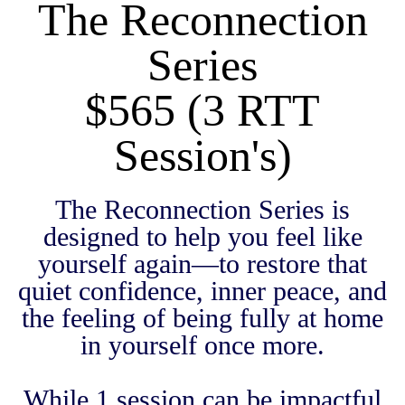
The Reconnection
Series
$565 (3 RTT
Session's)
The Reconnection Series is
designed to help you feel like
yourself again—to restore that
quiet confidence, inner peace, and
the feeling of being fully at home
in yourself once more.
While 1 session can be impactful