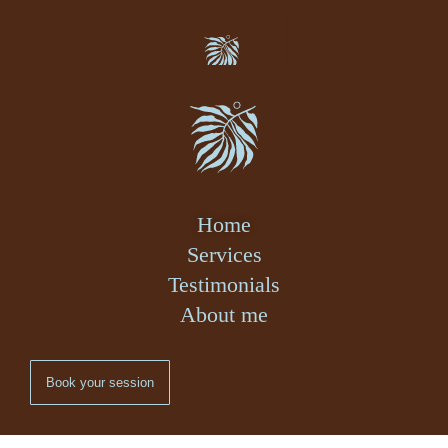
Home
Services
Testimonials
About me
Book your session